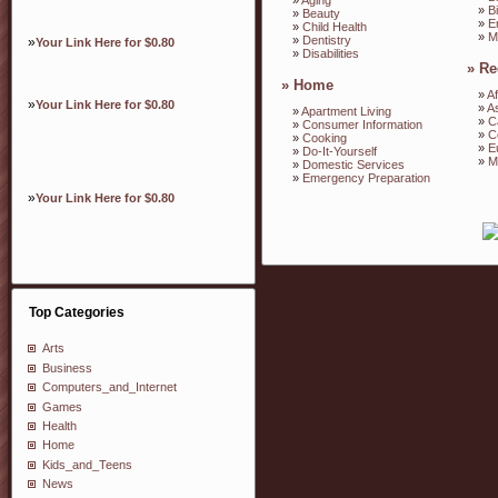
»
B
»
Beauty
»
E
»
Child Health
»
M
»
Dentistry
»
Your Link Here for $0.80
»
Disabilities
»
Re
»
Home
»
Af
»
Your Link Here for $0.80
»
A
»
Apartment Living
»
C
»
Consumer Information
»
C
»
Cooking
»
E
»
Do-It-Yourself
»
M
»
Domestic Services
»
Emergency Preparation
»
Your Link Here for $0.80
Top Categories
Arts
Business
Computers_and_Internet
Games
Health
Home
Kids_and_Teens
News