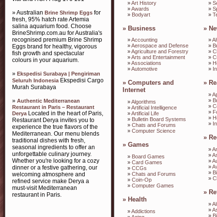
»
Art History
»
S
»
Awards
»
S
» Australian
for
Brine Shrimp Eggs
»
Bodyart
»
T
fresh, 95% hatch rate Artemia
salina aquarium food. Choose
»
Business
»
Ne
BrineShrimp.com.au for Australia's
recognised premium Brine Shrimp
»
Accounting
»
Al
»
Aerospace and Defense
»
B
Eggs brand for healthy, vigorous
»
Agriculture and Forestry
»
C
fish growth and spectacular
»
Arts and Entertainment
»
C
colours in your aquarium.
»
Associations
»
H
»
Automotive
»
I
»
Ekspedisi Surabaya | Pengiriman
Ekspedisi Cargo
Seluruh Indonesia
»
Computers and
»
Re
Murah Surabaya
Internet
»
A
»
»
B
Authentic Mediterranean
»
Algorithms
»
C
Restaurant in Paris – Restaurant
»
Artificial Intelligence
»
F
Located in the heart of Paris,
Derya
»
Artificial Life
»
H
»
Bulletin Board Systems
Restaurant Derya invites you to
»
I
»
Chats and Forums
experience the true flavors of the
»
Computer Science
Mediterranean. Our menu blends
»
Re
traditional dishes with fresh,
»
Games
seasonal ingredients to offer an
»
A
unforgettable culinary journey.
»
A
»
Board Games
Whether you're looking for a cozy
»
A
»
Card Games
»
Av
dinner or a festive gathering, our
»
CCGs
»
B
»
Chats and Forums
welcoming atmosphere and
»
C
»
Coin-Op
refined service make Derya a
»
Computer Games
must-visit Mediterranean
»
Re
restaurant in Paris.
»
Health
»
A
»
A
»
Addictions
»
B
»
Aging