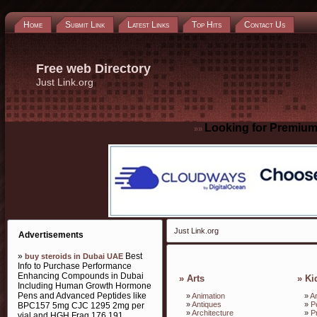
Home
Submit Link
Latest Links
Top Hits
Contact Us
Free web Directory
Just Link.org
Looking for Premium
»»
Just Link.org
Advertisements
»
Best
buy steroids in Dubai UAE
Info to Purchase Performance
Enhancing Compounds in Dubai
»
Arts
»
Ki
Including Human Growth Hormone
Pens and Advanced Peptides like
»
Animation
»
Ar
»
Antiques
»
P
BPC157 5mg CJC 1295 2mg per
»
Architecture
»
P
vial and HGH Frag 176 191