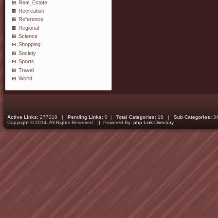
Real_Estate
Recreation
Reference
Regional
Science
Shopping
Society
Sports
Travel
World
Active Links:
277218 |
Pending Links:
0 |
Total Categories:
18 |
Sub Categories:
3
Copyright © 2014. All Rights Reserved || Powered By:
php Link Directory